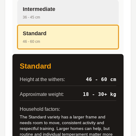
Intermediate
36 - 45 cm
Standard
46 - 60 cm
Standard
46 - 60 cm
Height at the withers:
18 - 30+ kg
Approximate weight:
Household factors:
The Standard variety has a larger frame and
needs room to move, consistent activity and
respectful training. Larger homes can help, but
routine and individual temperament matter more