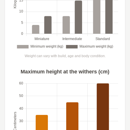
Weight can vary with build, age and body condition.
Maximum height at the withers (cm)