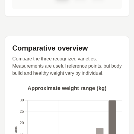
Comparative overview
Compare the three recognized varieties.
Measurements are useful reference points, but body
build and healthy weight vary by individual.
Approximate weight range (kg)