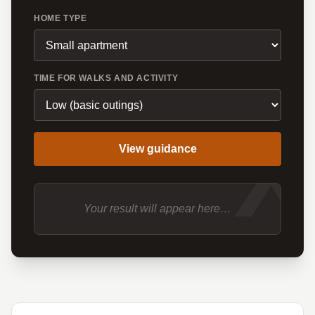
HOME TYPE
TIME FOR WALKS AND ACTIVITY
X
View guidance
Your result will appear here…