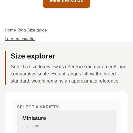
Meet the Xolos
Home
›
Blog
›
Size guide
Leer en español
Size explorer
Select a size to review its reference measurements and
comparative scale. Height ranges follow the breed
standard; weight remains an approximate reference.
SELECT A VARIETY:
Miniature
25 - 35 cm