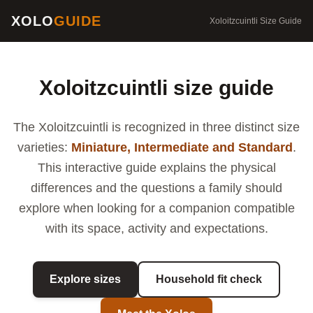
XOLO
GUIDE
Xoloitzcuintli Size Guide
Xoloitzcuintli size guide
The Xoloitzcuintli is recognized in three distinct size
varieties:
Miniature, Intermediate and Standard
.
This interactive guide explains the physical
differences and the questions a family should
explore when looking for a companion compatible
with its space, activity and expectations.
Explore sizes
Household fit check