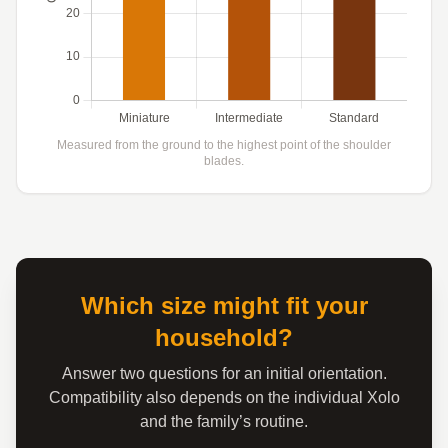
Measured from the ground to the highest point of the shoulder
blades.
Which size might fit your
household?
Answer two questions for an initial orientation.
Compatibility also depends on the individual Xolo
and the family’s routine.