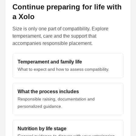
Continue preparing for life with
a Xolo
Size is only one part of compatibility. Explore
temperament, care and the support that
accompanies responsible placement.
Temperament and family life
What to expect and how to assess compatibility.
What the process includes
Responsible raising, documentation and
personalized guidance.
Nutrition by life stage