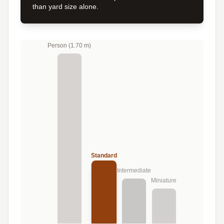
than yard size alone.
Person (1.70 m)
Standard
Intermediate
Miniature