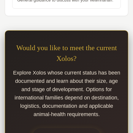
General guidance to discuss with your veterinarian.
Would you like to meet the current
Xolos?
Explore Xolos whose current status has been
documented and learn about their size, age
and stage of development. Options for
international families depend on destination,
logistics, documentation and applicable
animal-health requirements.